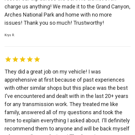
charge us anything! We made it to the Grand Canyon,
Arches National Park and home with no more
issues! Thank you so much! Trustworthy!
Krys R.
They did a great job on my vehicle! I was
apprehensive at first because of past experiences
with other similar shops but this place was the best
I've encountered and dealt with in the last 20+ years
for any transmission work. They treated me like
family, answered all of my questions and took the
time to explain everything I asked about. I'll definitely
recommend them to anyone and will be back myself