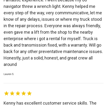
navigator threw a wrench light. Kenny helped me
every step of the way, very commmunicative, let me
know of any delays, issues or where my truck stood
in the repair process. Everyone was always friendly,
even gave me a lift from the shop to the nearby
enterprise where i got a rental for myself. Truck is
back and transmission fixed, with a warranty. Will go
back for any other preventative maintenance issues.
Honestly, just a solid, honest, and great crew all
around
Lauren S.
Kenny has excellent customer service skills. The