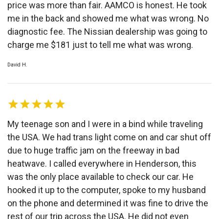
price was more than fair. AAMCO is honest. He took
me in the back and showed me what was wrong. No
diagnostic fee. The Nissian dealership was going to
charge me $181 just to tell me what was wrong.
David H.
My teenage son and I were in a bind while traveling
the USA. We had trans light come on and car shut off
due to huge traffic jam on the freeway in bad
heatwave. I called everywhere in Henderson, this
was the only place available to check our car. He
hooked it up to the computer, spoke to my husband
on the phone and determined it was fine to drive the
rest of our trip across the USA. He did not even