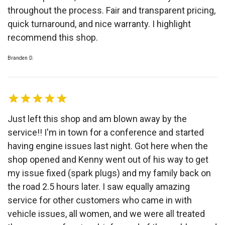
throughout the process. Fair and transparent pricing,
quick turnaround, and nice warranty. I highlight
recommend this shop.
Branden D.
Just left this shop and am blown away by the
service!! I'm in town for a conference and started
having engine issues last night. Got here when the
shop opened and Kenny went out of his way to get
my issue fixed (spark plugs) and my family back on
the road 2.5 hours later. I saw equally amazing
service for other customers who came in with
vehicle issues, all women, and we were all treated