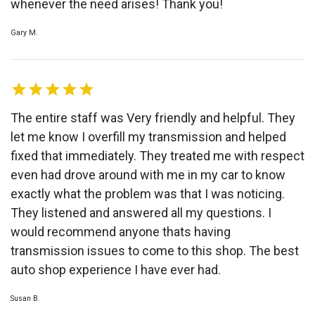
whenever the need arises! Thank you!
Gary M.
The entire staff was Very friendly and helpful. They
let me know I overfill my transmission and helped
fixed that immediately. They treated me with respect
even had drove around with me in my car to know
exactly what the problem was that I was noticing.
They listened and answered all my questions. I
would recommend anyone thats having
transmission issues to come to this shop. The best
auto shop experience I have ever had.
Susan B.