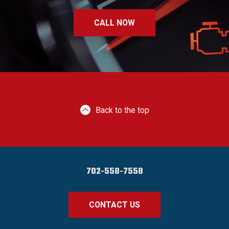
CALL NOW
Back to the top
702-558-7558
CONTACT US