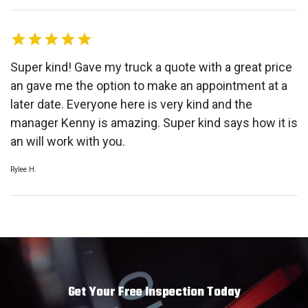
Super kind! Gave my truck a quote with a great price
an gave me the option to make an appointment at a
later date. Everyone here is very kind and the
manager Kenny is amazing. Super kind says how it is
an will work with you.
Rylee H.
Get Your Free Inspection Today