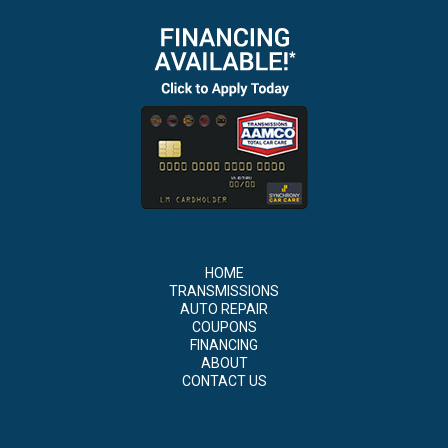
HOME
TRANSMISSIONS
AUTO REPAIR
COUPONS
FINANCING
ABOUT
CONTACT US