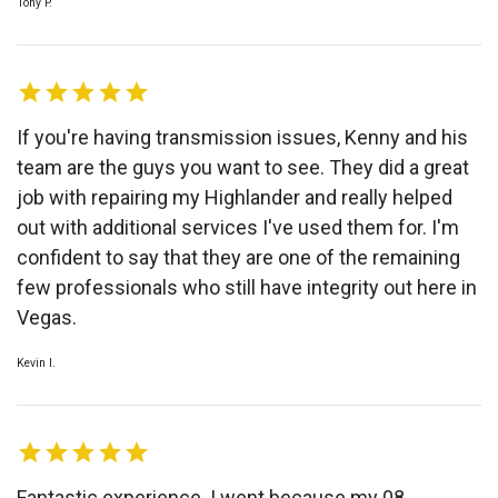
Tony P.
If you're having transmission issues, Kenny and his
team are the guys you want to see. They did a great
job with repairing my Highlander and really helped
out with additional services I've used them for. I'm
confident to say that they are one of the remaining
few professionals who still have integrity out here in
Vegas.
Kevin I.
Fantastic experience. I went because my 08