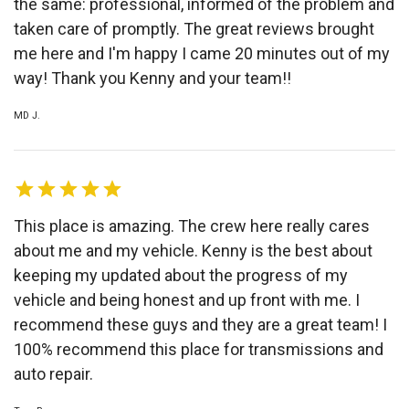
the same: professional, informed of the problem and
taken care of promptly. The great reviews brought
me here and I'm happy I came 20 minutes out of my
way! Thank you Kenny and your team!!
MD J.
This place is amazing. The crew here really cares
about me and my vehicle. Kenny is the best about
keeping my updated about the progress of my
vehicle and being honest and up front with me. I
recommend these guys and they are a great team! I
100% recommend this place for transmissions and
auto repair.