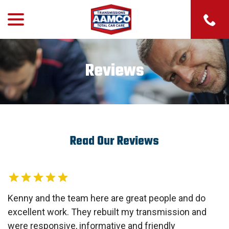
menu
Skip
to
Content
Reviews
Read Our Reviews
Kenny and the team here are great people and do
excellent work. They rebuilt my transmission and
were responsive, informative and friendly